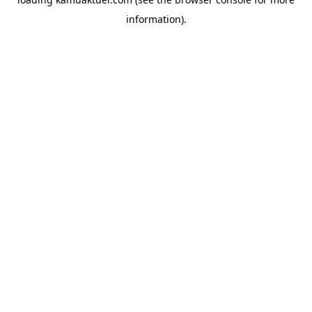
information).