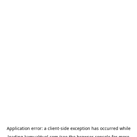
Application error: a
client
-side exception has occurred while
loading
kamuaktuel.com
(see the
browser console
for more