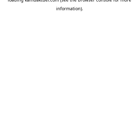
information).