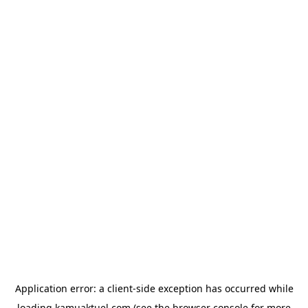
Application error: a
client
-side exception has occurred while
loading
kamuaktuel.com
(see the
browser console
for more