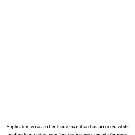
Application error: a
client
-side exception has occurred while
loading
kamuaktuel.com
(see the
browser console
for more