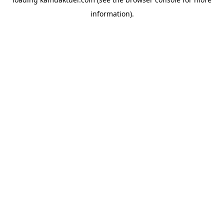
information).