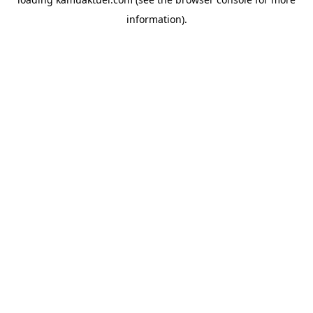
information).