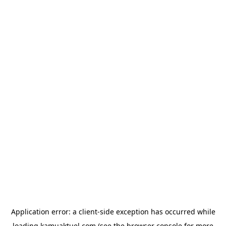
Application error: a
client
-side exception has occurred while
loading
kamuaktuel.com
(see the
browser console
for more