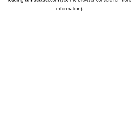
information).