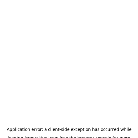
Application error: a
client
-side exception has occurred while
loading
kamuaktuel.com
(see the
browser console
for more