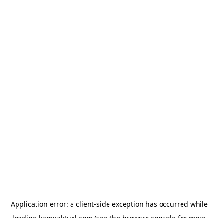
Application error: a
client
-side exception has occurred while
loading
kamuaktuel.com
(see the
browser console
for more