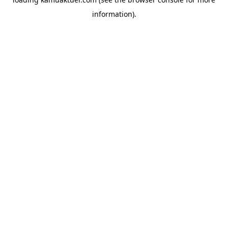
information).