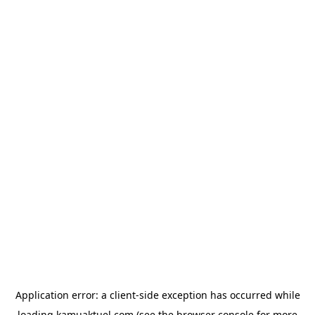
Application error: a
client
-side exception has occurred while
loading
kamuaktuel.com
(see the
browser console
for more