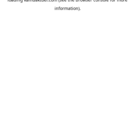
information).