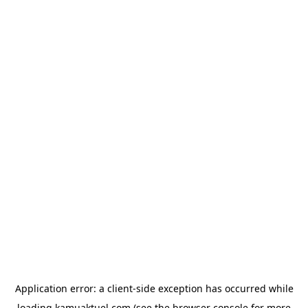
Application error: a
client
-side exception has occurred while
loading
kamuaktuel.com
(see the
browser console
for more