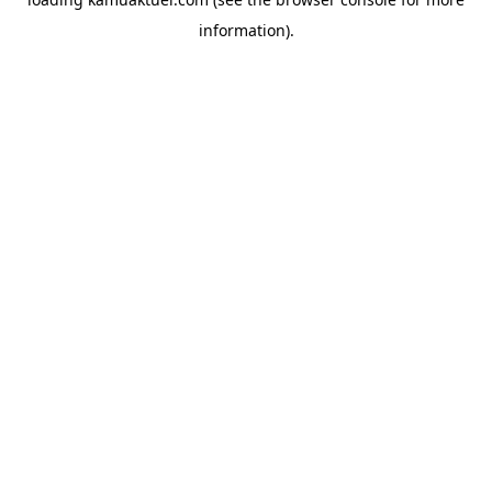
information).