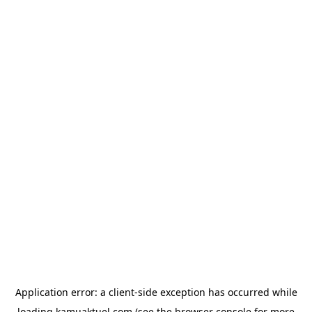
Application error: a
client
-side exception has occurred while
loading
kamuaktuel.com
(see the
browser console
for more