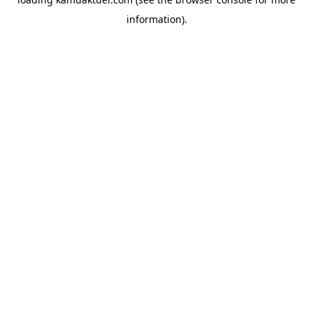
information).