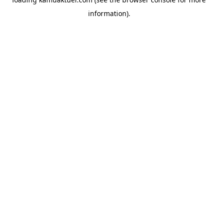
information).