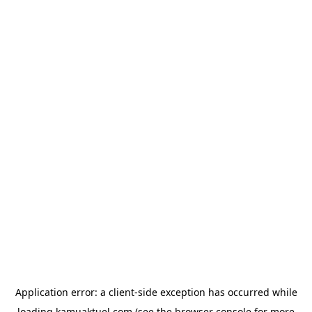
Application error: a
client
-side exception has occurred while
loading
kamuaktuel.com
(see the
browser console
for more