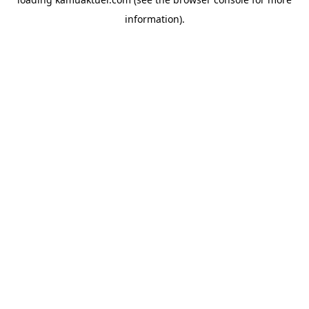
information).