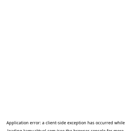
Application error: a
client
-side exception has occurred while
loading
kamuaktuel.com
(see the
browser console
for more