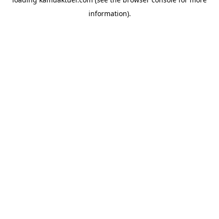
information).