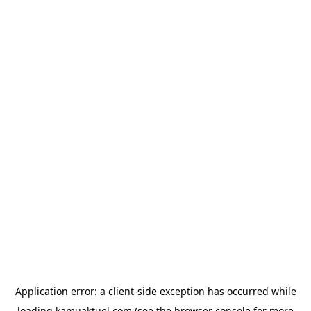
Application error: a
client
-side exception has occurred while
loading
kamuaktuel.com
(see the
browser console
for more