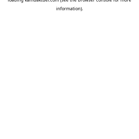
information).