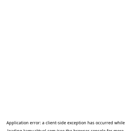
Application error: a
client
-side exception has occurred while
loading
kamuaktuel.com
(see the
browser console
for more