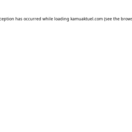
xception has occurred while loading
kamuaktuel.com
(see the
brows