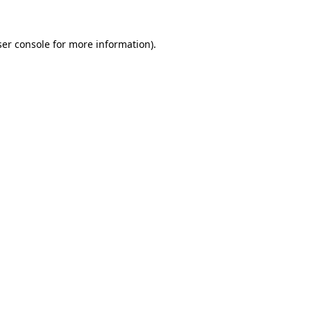
er console
for more information).