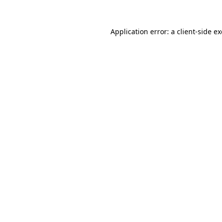
Application error: a
client
-side e