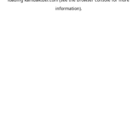
information).