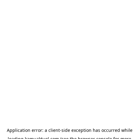
Application error: a
client
-side exception has occurred while
loading
kamuaktuel.com
(see the
browser console
for more