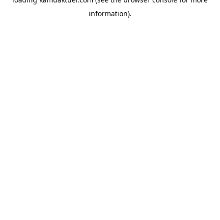
information).