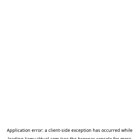
Application error: a
client
-side exception has occurred while
loading
kamuaktuel.com
(see the
browser console
for more