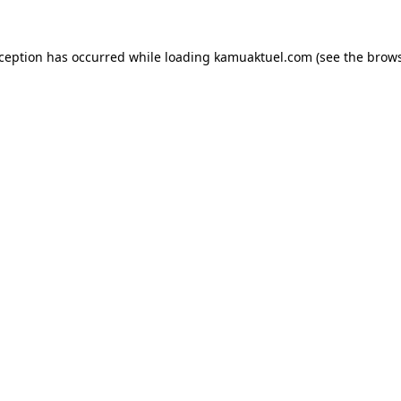
xception has occurred while loading
kamuaktuel.com
(see the
brows