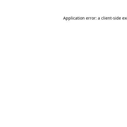
Application error: a
client
-side e