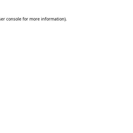
er console
for more information).