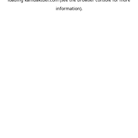
information).