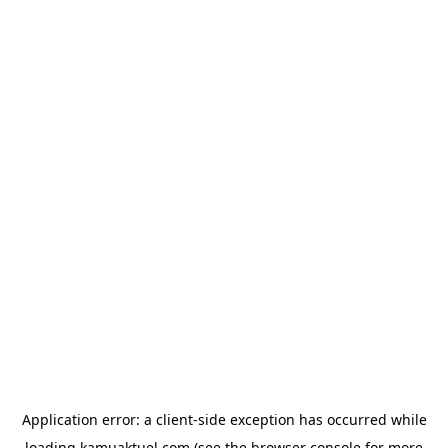
Application error: a
client
-side exception has occurred while
loading
kamuaktuel.com
(see the
browser console
for more