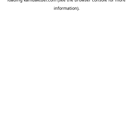
information).