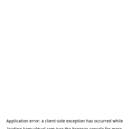
Application error: a
client
-side exception has occurred while
loading
kamuaktuel.com
(see the
browser console
for more