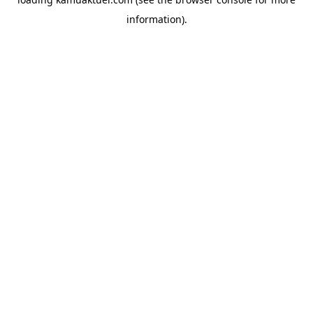
information).