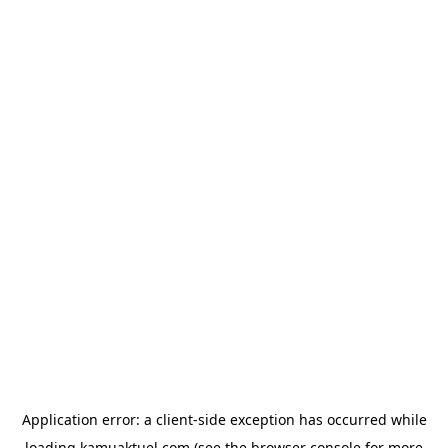
Application error: a
client
-side exception has occurred while
loading
kamuaktuel.com
(see the
browser console
for more