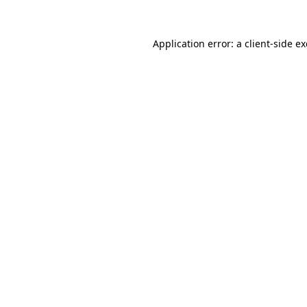
Application error: a
client
-side e