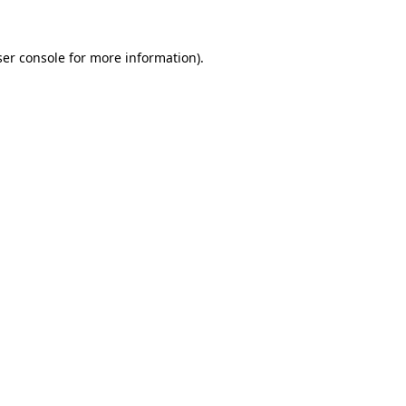
er console
for more information).