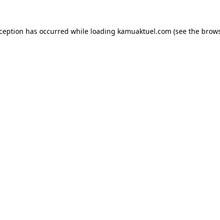
xception has occurred while loading
kamuaktuel.com
(see the
brows