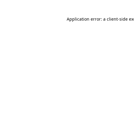
Application error: a
client
-side e