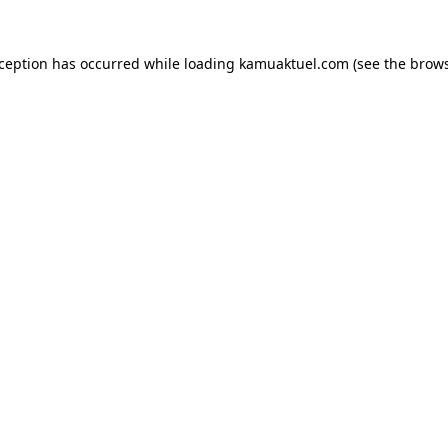
xception has occurred while loading
kamuaktuel.com
(see the
brows