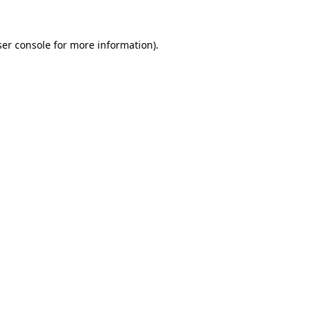
er console
for more information).