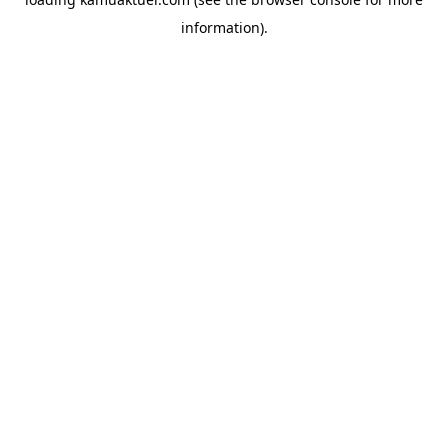
information).