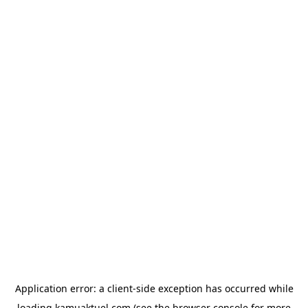
Application error: a
client
-side exception has occurred while
loading
kamuaktuel.com
(see the
browser console
for more