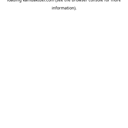
information).