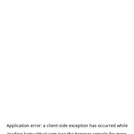
Application error: a
client
-side exception has occurred while
loading
kamuaktuel.com
(see the
browser console
for more