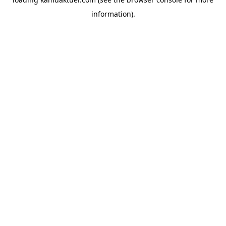
information).