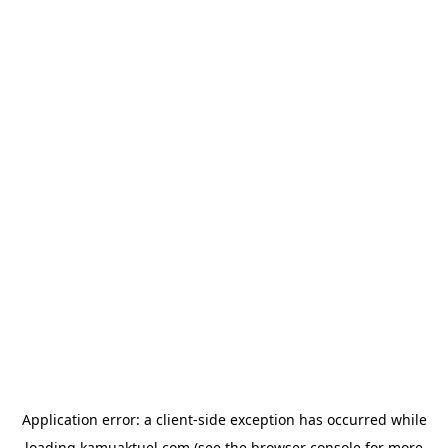
Application error: a
client
-side exception has occurred while
loading
kamuaktuel.com
(see the
browser console
for more