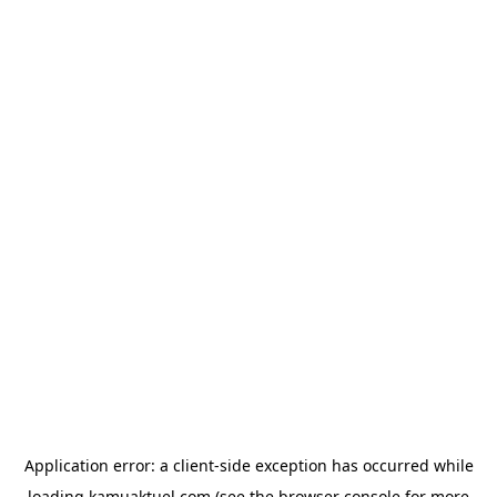
Application error: a
client
-side exception has occurred while
loading
kamuaktuel.com
(see the
browser console
for more