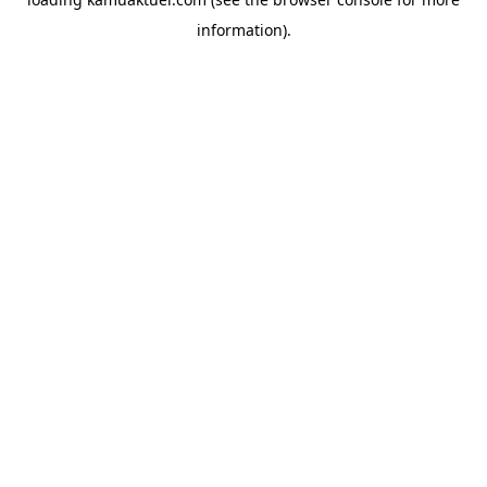
information).