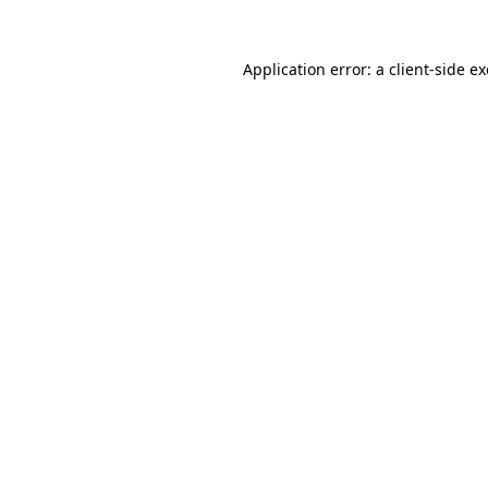
Application error: a
client
-side e