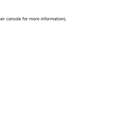
er console
for more information).