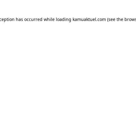
xception has occurred while loading
kamuaktuel.com
(see the
brows