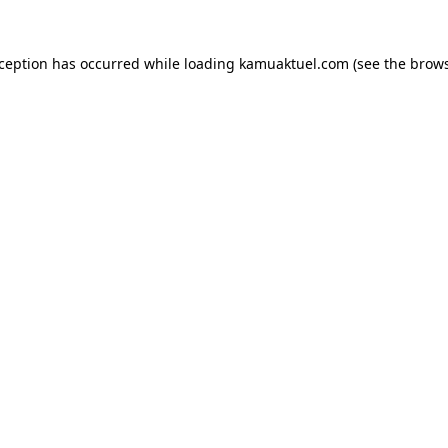
xception has occurred while loading
kamuaktuel.com
(see the
brows