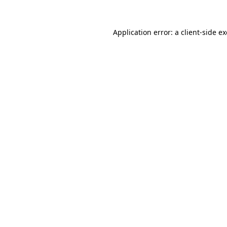
Application error: a
client
-side e