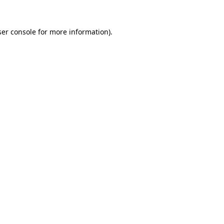
er console
for more information).