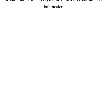
information).