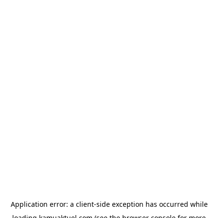
Application error: a
client
-side exception has occurred while
loading
kamuaktuel.com
(see the
browser console
for more